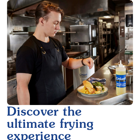
Discover the
ultimate frying
experience