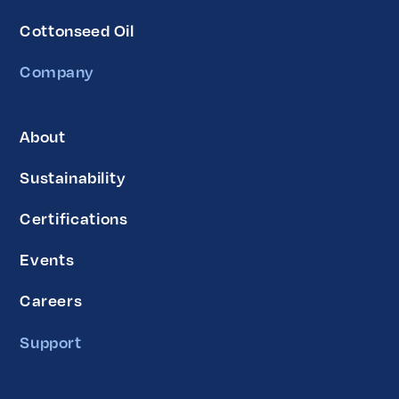
Cottonseed Oil
Company
About
Sustainability
Certifications
Events
Careers
Support