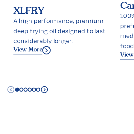
Can
XLFRY
100% 
A high performance, premium 
prefe
deep frying oil designed to last 
medi
considerably longer.
food
View More
View