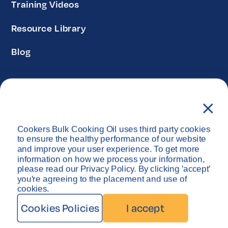
Training Videos
Resource Library
Blog
Privacy Policy
Disclaimer
Cookers Bulk Cooking Oil uses third party cookies
Copyright © Cookers Bulk Oil System 2026
to ensure the healthy performance of our website
and improve your user experience. To get more
information on how we process your information,
please read our Privacy Policy. By clicking 'accept'
you're agreeing to the placement and use of
cookies.
Cookies Policies
I accept