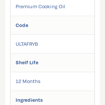
Premium Cooking Oil
Code
ULTAFRYB
Shelf Life
12 Months
Ingredients