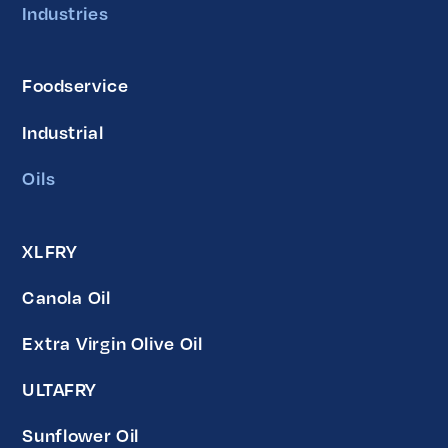
Industries
Foodservice
Industrial
Oils
XLFRY
Canola Oil
Extra Virgin Olive Oil
ULTAFRY
Sunflower Oil