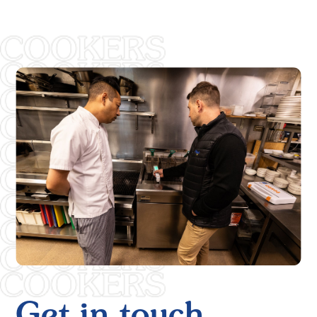
Get in touch