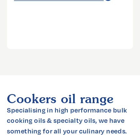
Cookers oil range
Specialising in high performance bulk 
cooking oils & specialty oils, we have 
something for all your culinary needs.