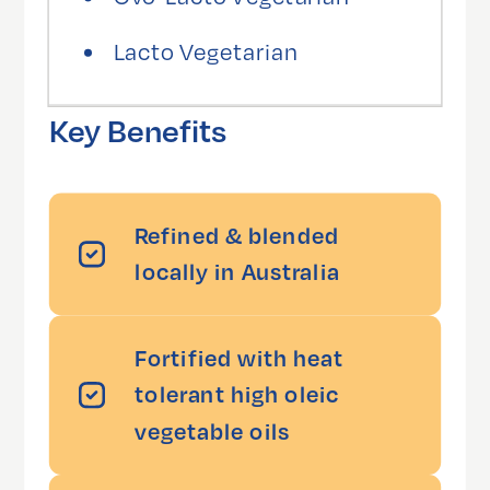
Lacto Vegetarian
Key Benefits
Refined & blended
locally in Australia
Fortified with heat
tolerant high oleic
vegetable oils