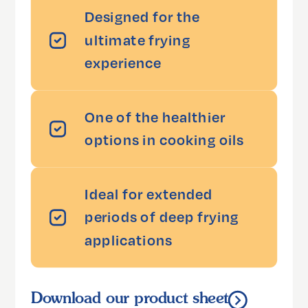
Designed for the
ultimate frying
experience
One of the healthier
options in cooking oils
Ideal for extended
periods of deep frying
applications
Download our product sheet