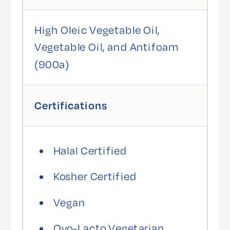
High Oleic Vegetable Oil,
Vegetable Oil, and Antifoam
(900a)
Certifications
Halal Certified
Kosher Certified
Vegan
Ovo-Lacto Vegetarian