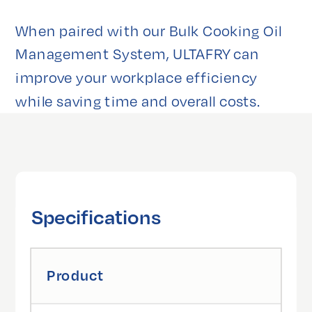
When paired with our Bulk Cooking Oil 
Management System, ULTAFRY can 
improve your workplace efficiency 
while saving time and overall costs.
Specifications
Product