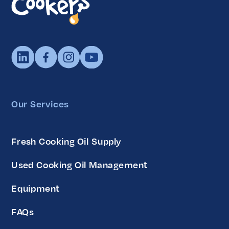
Our Services
Fresh Cooking Oil Supply
Used Cooking Oil Management
Equipment
FAQs