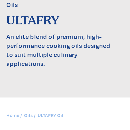
Oils
ULTAFRY
An elite blend of premium, high-
performance cooking oils designed 
to suit multiple culinary 
applications.
Home
Oils
ULTAFRY Oil