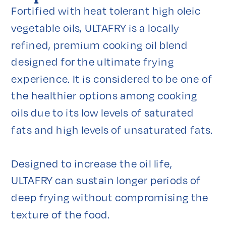
Fortified with heat tolerant high oleic 
vegetable oils, ULTAFRY is a locally 
refined, premium cooking oil blend 
designed for the ultimate frying 
experience. It is considered to be one of 
the healthier options among cooking 
oils due to its low levels of saturated 
fats and high levels of unsaturated fats.

Designed to increase the oil life, 
ULTAFRY can sustain longer periods of 
deep frying without compromising the 
texture of the food.
