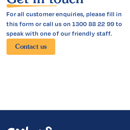
For all customer enquiries, please fill in 
this form or call us on 1300 88 22 99 to 
speak with one of our friendly staff.
Contact us