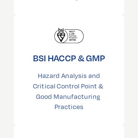
BSI HACCP & GMP
 Hazard Analysis and 
Critical Control Point & 
Good Manufacturing 
Practices