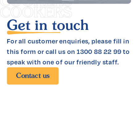
Get in touch
For all customer enquiries, please fill in 
this form or call us on 1300 88 22 99 to 
speak with one of our friendly staff.
Contact us