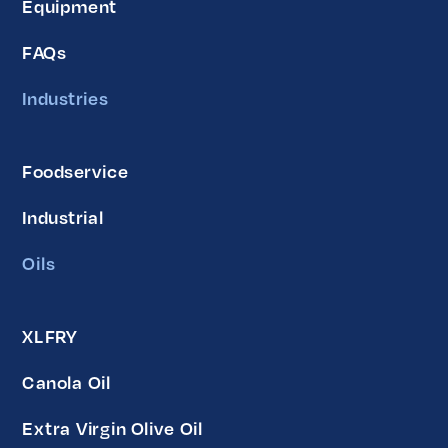
Equipment
FAQs
Industries
Foodservice
Industrial
Oils
XLFRY
Canola Oil
Extra Virgin Olive Oil