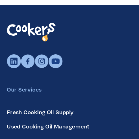
Our Services
Fresh Cooking Oil Supply
Used Cooking Oil Management