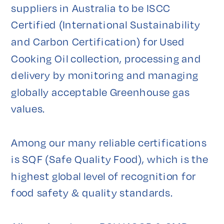
suppliers in Australia to be ISCC 
Certified (International Sustainability 
and Carbon Certification) for Used 
Cooking Oil collection, processing and 
delivery by monitoring and managing 
globally acceptable Greenhouse gas 
values.

Among our many reliable certifications 
is SQF (Safe Quality Food), which is the 
highest global level of recognition for 
food safety & quality standards.
