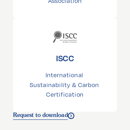
Association
ISCC
International 
Sustainability & Carbon 
Certification
Request to download