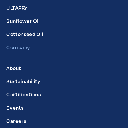
ULTAFRY
Sunflower Oil
Cottonseed Oil
Company
About
Sustainability
Certifications
Events
Careers