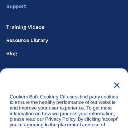
Support
Training Videos
Resource Library
Blog
Privacy Policy
Disclaimer
Cookers Bulk Cooking Oil uses third party cookies
Copyright © Cookers Bulk Oil System 2026
to ensure the healthy performance of our website
and improve your user experience. To get more
information on how we process your information,
please read our Privacy Policy. By clicking 'accept'
you're agreeing to the placement and use of