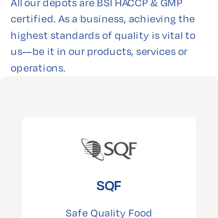
All our depots are BSI HACCP & GMP 
certified. As a business, achieving the 
highest standards of quality is vital to 
us—be it in our products, services or 
operations.
SQF
Safe Quality Food