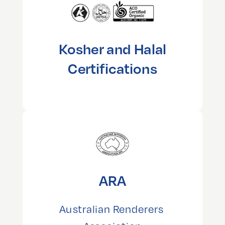
Kosher and Halal
Certifications
ARA
Australian Renderers 