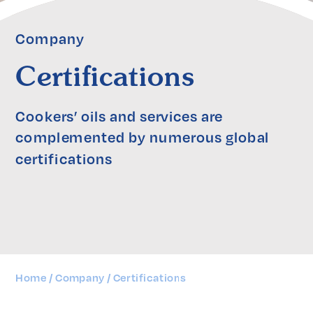
Company
Certifications
Cookers’ oils and services are 
complemented by numerous global 
certifications
Home
Company
Certifications