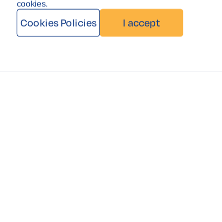
cookies.
Cookies Policies
I accept