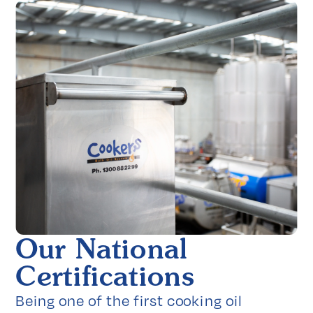
Our National
Certifications
Being one of the first cooking oil 