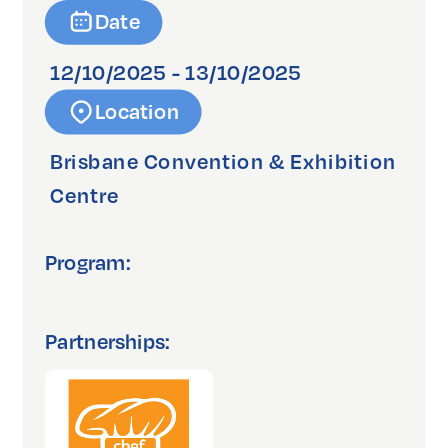
Date
12/10/2025 - 13/10/2025
Location
Brisbane Convention & Exhibition
Centre
Program:
Partnerships: