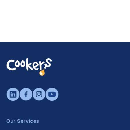
Our Services