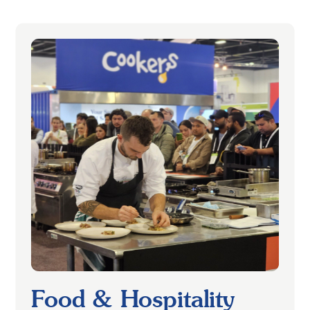
Food & Hospitality