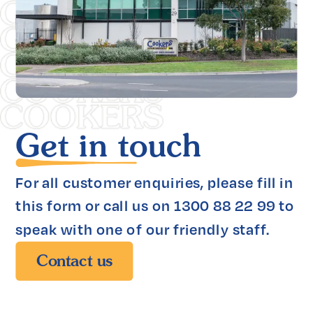
Get in touch
For all customer enquiries, please fill in 
this form or call us on 1300 88 22 99 to 
speak with one of our friendly staff.
Contact us