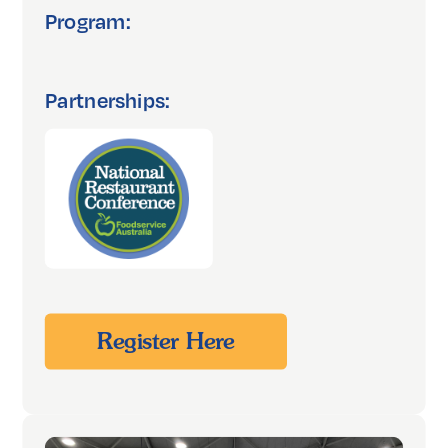
Program:
Partnerships:
Register Here