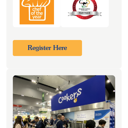
Register Here