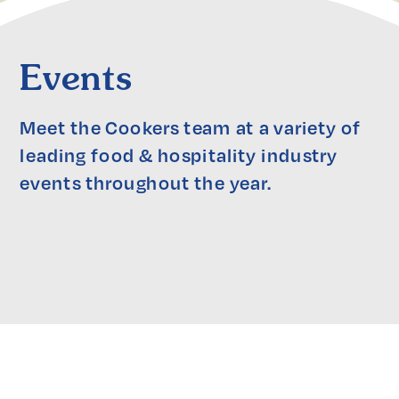
Events
Meet the Cookers team at a variety of 
leading food & hospitality industry 
events throughout the year.