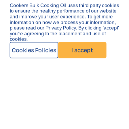
Privacy Policy
Disclaimer
Cookers Bulk Cooking Oil uses third party cookies
Copyright © Cookers Bulk Oil System 2026
to ensure the healthy performance of our website
and improve your user experience. To get more
information on how we process your information,
please read our Privacy Policy. By clicking 'accept'
you're agreeing to the placement and use of
cookies.
Cookies Policies
I accept