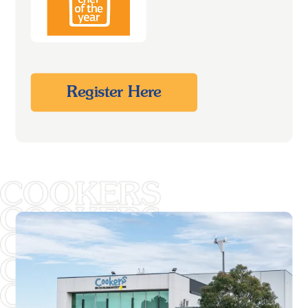
Register Here