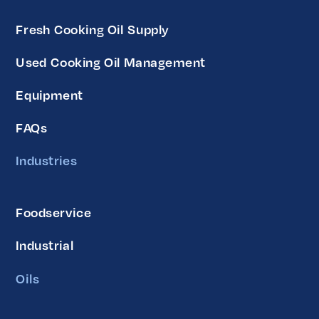
Fresh Cooking Oil Supply
Used Cooking Oil Management
Equipment
FAQs
Industries
Foodservice
Industrial
Oils