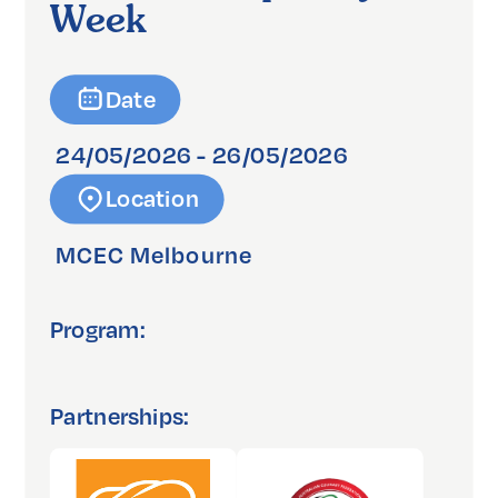
Week
Date
24/05/2026 - 26/05/2026
Location
MCEC Melbourne
Program:
Partnerships: