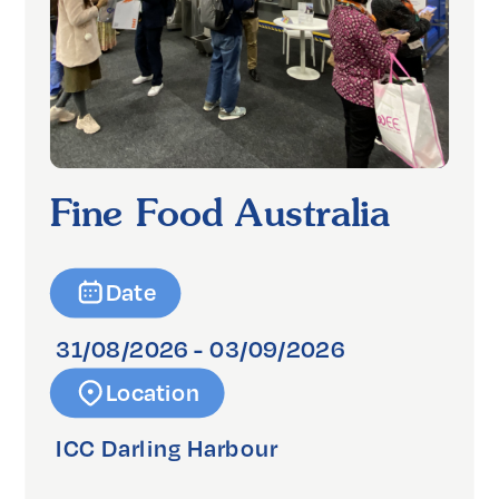
Fine Food Australia
Date
31/08/2026 - 03/09/2026
Location
ICC Darling Harbour