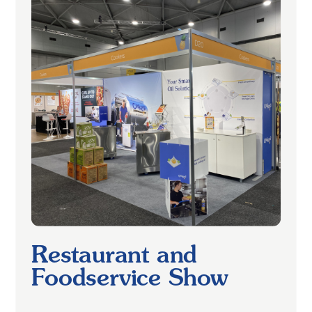
Restaurant and
Foodservice Show