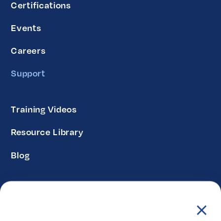
Certifications
Events
Careers
Support
Training Videos
Resource Library
Blog