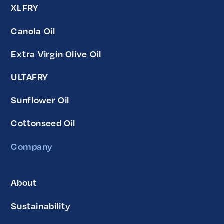
XLFRY
Canola Oil
Extra Virgin Olive Oil
ULTAFRY
Sunflower Oil
Cottonseed Oil
Company
About
Sustainability