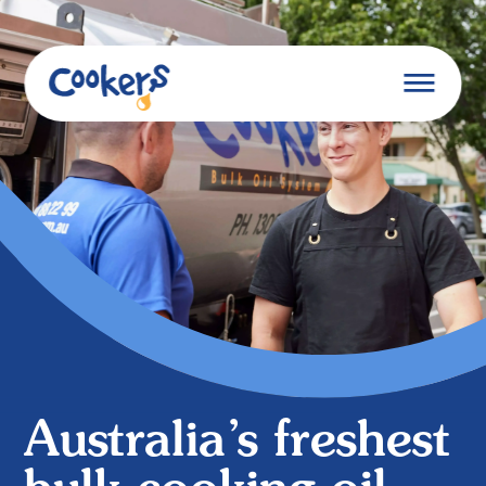
Australia’s freshest