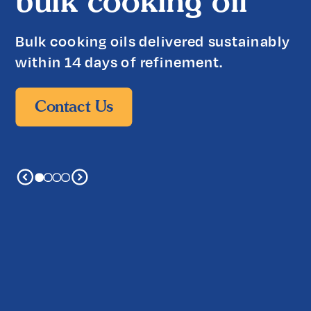
bulk cooking oil
Bulk cooking oils delivered sustainably
within 14 days of refinement.
Contact Us
Contact Us
Contact Us
Contact Us