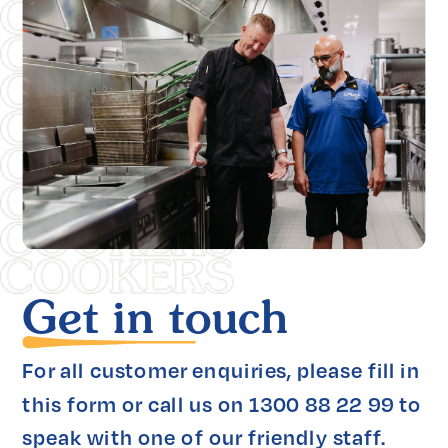
Get in touch
For all customer enquiries, please fill in 
this form or call us on 1300 88 22 99 to 
speak with one of our friendly staff.