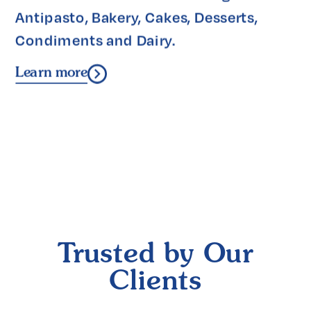
Antipasto, Bakery, Cakes, Desserts, 
Condiments and Dairy.
Learn more
Trusted by Our
Clients