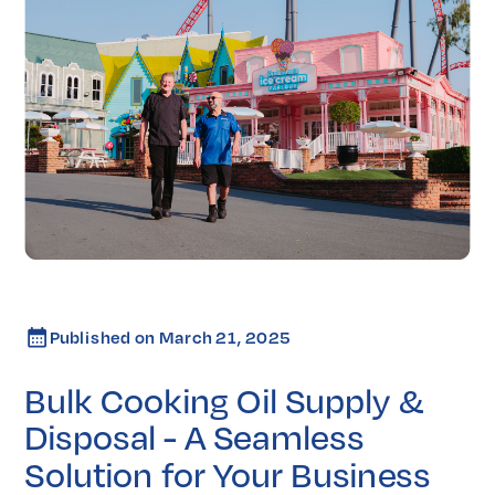
Published on
March 21, 2025
Bulk Cooking Oil Supply &
Disposal - A Seamless
Solution for Your Business