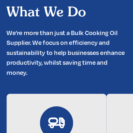
What We Do
We’re more than just a Bulk Cooking Oil 
Supplier. We focus on efficiency and 
sustainability to help businesses enhance 
productivity, whilst saving time and 
money.