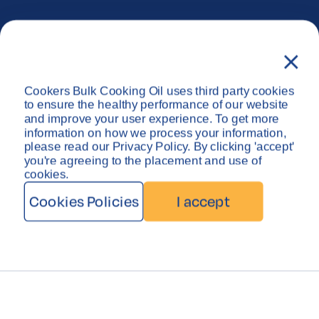
Privacy Policy
Disclaimer
Cookers Bulk Cooking Oil uses third party cookies
Copyright © Cookers Bulk Oil System 2026
to ensure the healthy performance of our website
and improve your user experience. To get more
information on how we process your information,
please read our Privacy Policy. By clicking 'accept'
you're agreeing to the placement and use of
cookies.
Cookies Policies
I accept