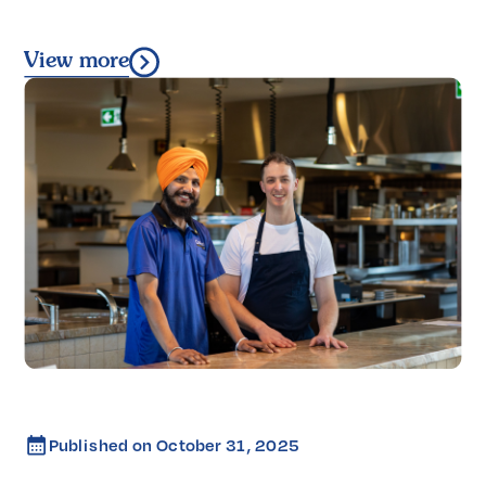
View more
Published on
October 31, 2025