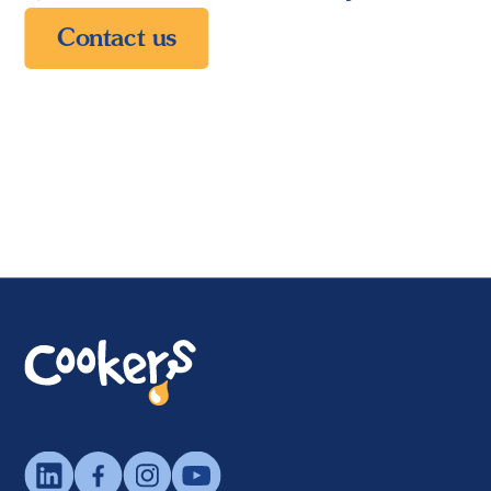
Contact us