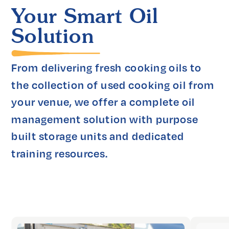
Your Smart Oil
Solution
From delivering fresh cooking oils to 
the collection of used cooking oil from 
your venue, we offer a complete oil 
management solution with purpose 
built storage units and dedicated 
training resources.