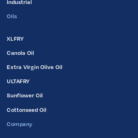
Industrial
Oils
XLFRY
Canola Oil
Extra Virgin Olive Oil
ULTAFRY
Sunflower Oil
Cottonseed Oil
Company