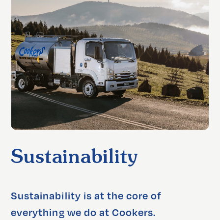
Sustainability
Sustainability is at the core of 
everything we do at Cookers. 