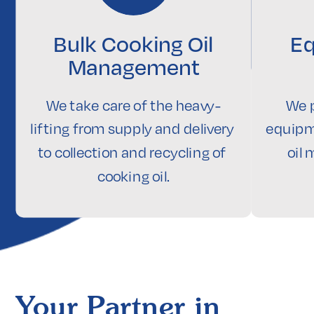
Bulk Cooking Oil
Eq
Management
We take care of the heavy-
We p
lifting from supply and delivery 
equipm
to collection and recycling of 
oil
cooking oil.
Your Partner in