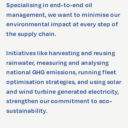
Specialising in end-to-end oil 
management, we want to minimise our 
environmental impact at every step of 
the supply chain.

Initiatives like harvesting and reusing 
rainwater, measuring and analysing 
national GHG emissions, running fleet 
optimisation strategies, and using solar 
and wind turbine generated electricity, 
strengthen our commitment to eco-
sustainability.