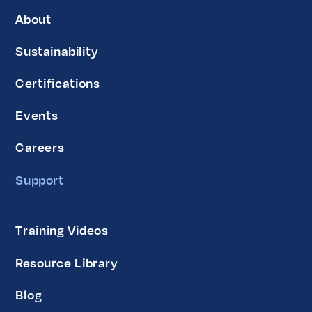
About
Sustainability
Certifications
Events
Careers
Support
Training Videos
Resource Library
Blog