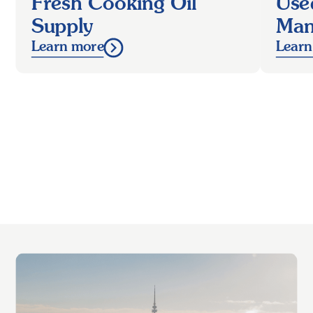
Fresh Cooking Oil
Use
Supply
Man
Learn more
Learn