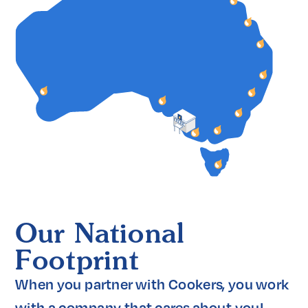
Our National
Footprint
When you partner with Cookers, you work 
with a company that cares about you! 
