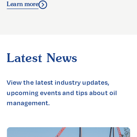
Learn more
Latest News
View the latest industry updates, 
upcoming events and tips about oil 
management.