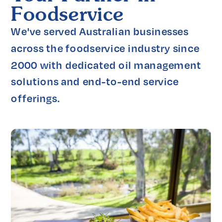
Foodservice
We've served Australian businesses 
across the foodservice industry since 
2000 with dedicated oil management 
solutions and end-to-end service 
offerings.