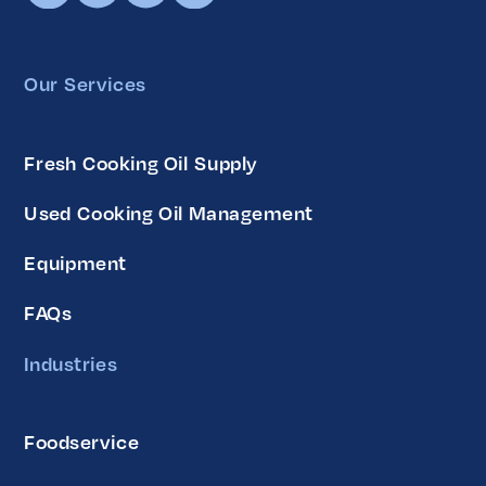
Our Services
Fresh Cooking Oil Supply
Used Cooking Oil Management
Equipment
FAQs
Industries
Foodservice