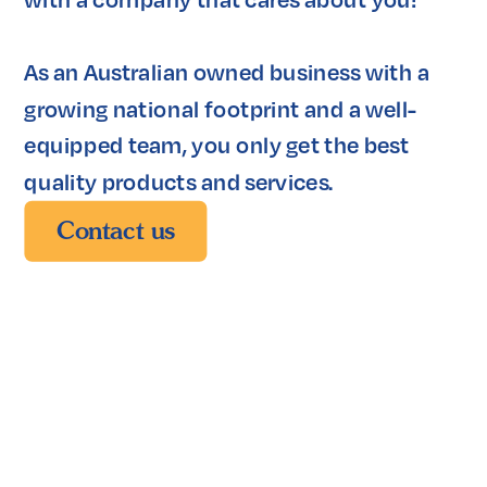
As an Australian owned business with a 
growing national footprint and a well-
equipped team, you only get the best 
quality products and services. 
Contact us