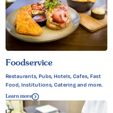
Foodservice
Restaurants, Pubs, Hotels, Cafes, Fast 
Food, Institutions, Catering and more.
Learn more