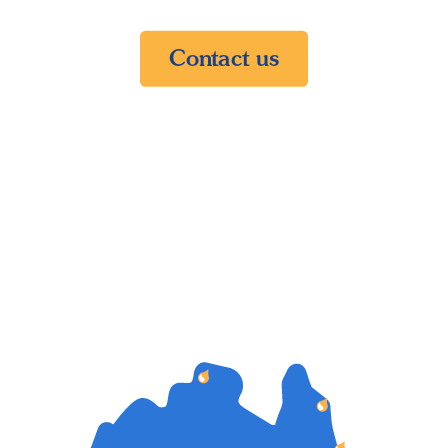
Contact us