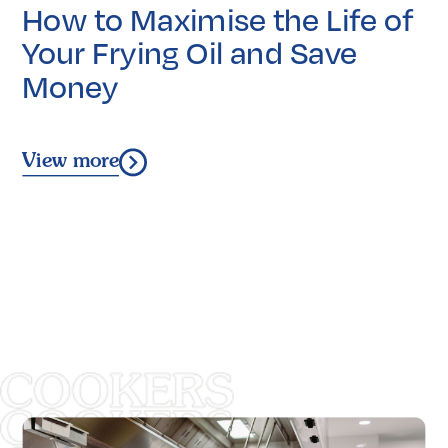
How to Maximise the Life of
Your Frying Oil and Save
Money
View more