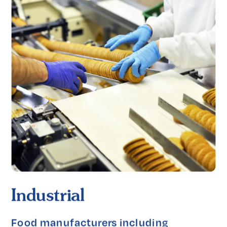
Industrial
Food manufacturers including 